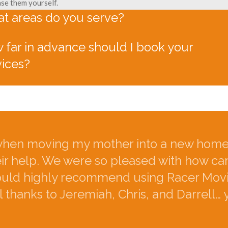
se them yourself.
t areas do you serve?
 far in advance should I book your
vices?
hen moving my mother into a new home.
eir help. We were so pleased with how ca
would highly recommend using Racer Movi
 thanks to Jeremiah, Chris, and Darrell… 