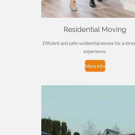
Residential Moving
Efficient and safe residential moves for a stre
experience.
More info