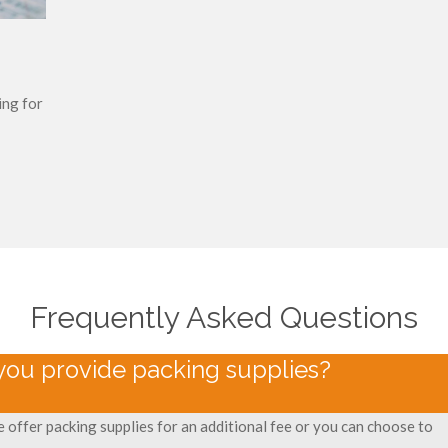
ing for
Frequently Asked Questions
you provide packing supplies?
e offer packing supplies for an additional fee or you can choose to