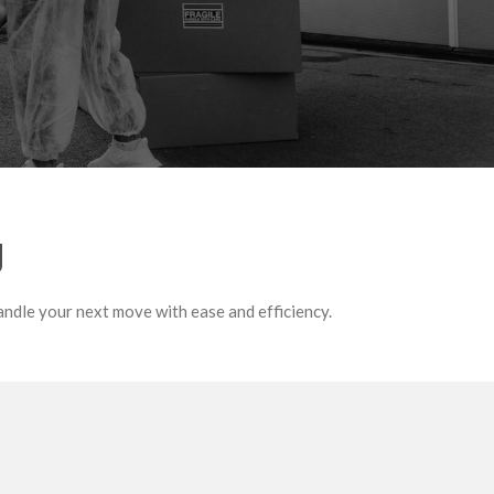
g
andle your next move with ease and efficiency.