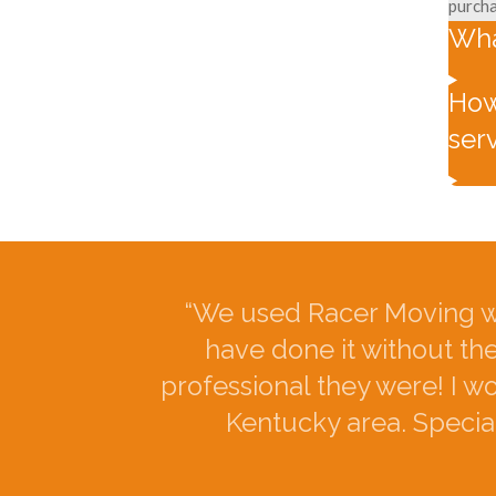
purcha
Wha
How
ser
“We used Racer Moving w
have done it without th
professional they were! I 
Kentucky area. Special