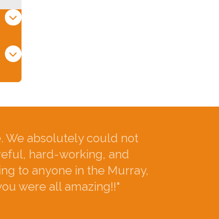
 We absolutely could not
reful, hard-working, and
ng to anyone in the Murray,
you were all amazing!!"