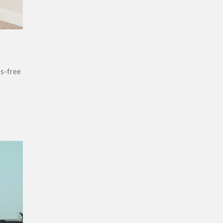
ss-free