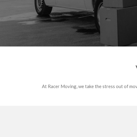
At Racer Moving, we take the stress out of movi