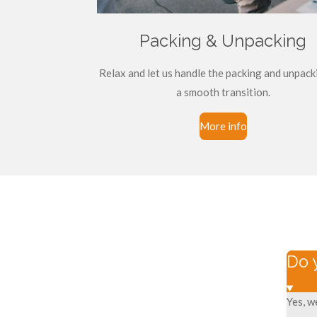
Packing & Unpacking
Relax and let us handle the packing and unpack
a smooth transition.
More info
Do 
Yes, w