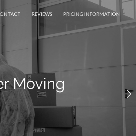
ONTACT
REVIEWS
PRICING INFORMATION
er Moving