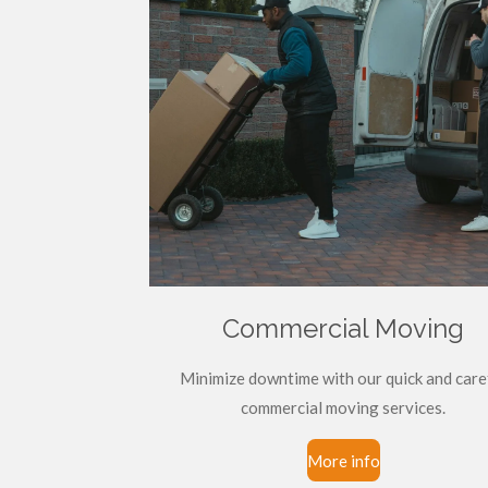
Commercial Moving
Minimize downtime with our quick and care
commercial moving services.
More info