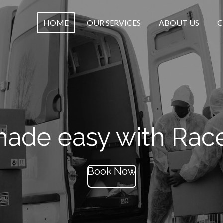
HOME
OUR SERVICES
ABOUT US
C
ade easy with Rac
Book Now