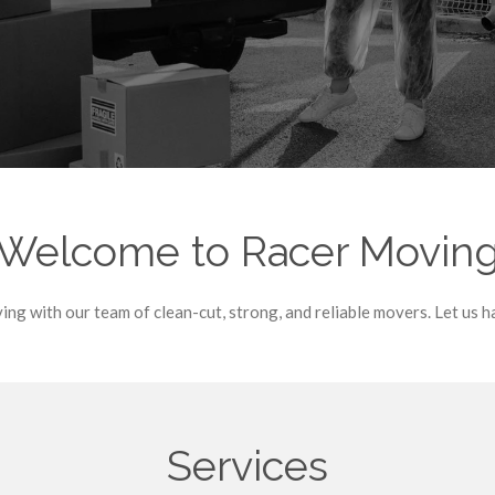
Welcome to Racer Movin
ng with our team of clean-cut, strong, and reliable movers. Let us h
Services